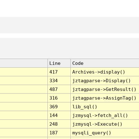
Line
Code
417
Archives->display()
334
jztagparse->Display()
487
jztagparse->GetResult()
316
jztagparse->AssignTag()
369
lib_sql()
144
jzmysql->fetch_all()
248
jzmysql->Execute()
187
mysqli_query()