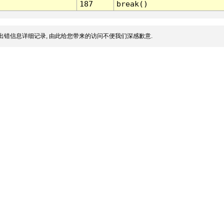
187
break()
出错信息详细记录, 由此给您带来的访问不便我们深感歉意.