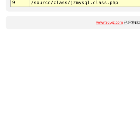
9
/source/class/jzmysql.class.php
www.365jz.com
已经将此