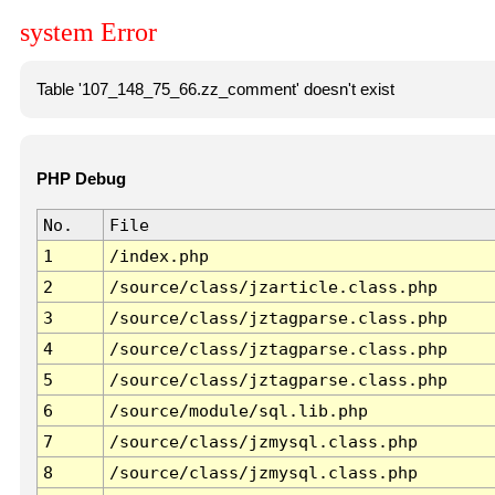
system Error
Table '107_148_75_66.zz_comment' doesn't exist
PHP Debug
No.
File
1
/index.php
2
/source/class/jzarticle.class.php
3
/source/class/jztagparse.class.php
4
/source/class/jztagparse.class.php
5
/source/class/jztagparse.class.php
6
/source/module/sql.lib.php
7
/source/class/jzmysql.class.php
8
/source/class/jzmysql.class.php