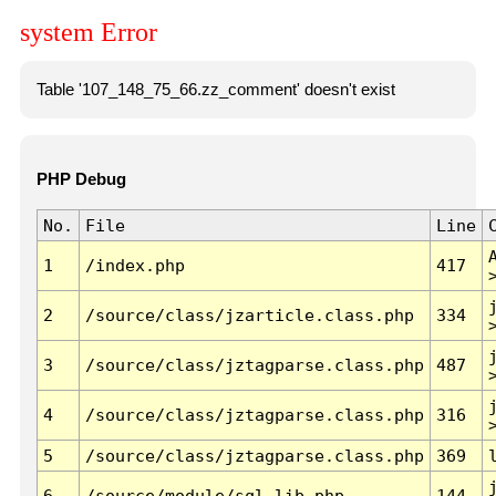
system Error
Table '107_148_75_66.zz_comment' doesn't exist
PHP Debug
No.
File
Line
1
/index.php
417
2
/source/class/jzarticle.class.php
334
3
/source/class/jztagparse.class.php
487
4
/source/class/jztagparse.class.php
316
5
/source/class/jztagparse.class.php
369
6
/source/module/sql.lib.php
144