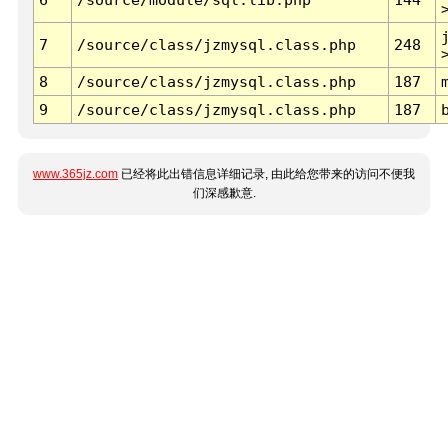
7
/source/class/jzmysql.class.php
248
8
/source/class/jzmysql.class.php
187
9
/source/class/jzmysql.class.php
187
www.365jz.com
已经将此出错信息详细记录, 由此给您带来的访问不便我
们深感歉意.