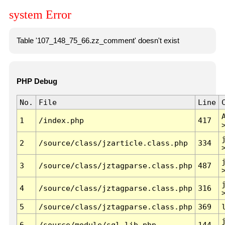
system Error
Table '107_148_75_66.zz_comment' doesn't exist
PHP Debug
No.
File
Line
1
/index.php
417
2
/source/class/jzarticle.class.php
334
3
/source/class/jztagparse.class.php
487
4
/source/class/jztagparse.class.php
316
5
/source/class/jztagparse.class.php
369
6
/source/module/sql.lib.php
144