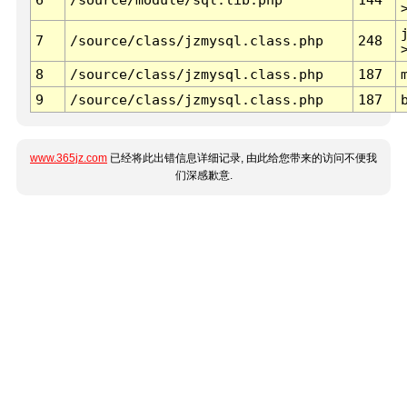
7
/source/class/jzmysql.class.php
248
8
/source/class/jzmysql.class.php
187
9
/source/class/jzmysql.class.php
187
www.365jz.com
已经将此出错信息详细记录, 由此给您带来的访问不便我
们深感歉意.