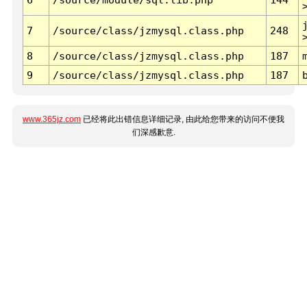
7
/source/class/jzmysql.class.php
248
8
/source/class/jzmysql.class.php
187
9
/source/class/jzmysql.class.php
187
www.365jz.com
已经将此出错信息详细记录, 由此给您带来的访问不便我
们深感歉意.