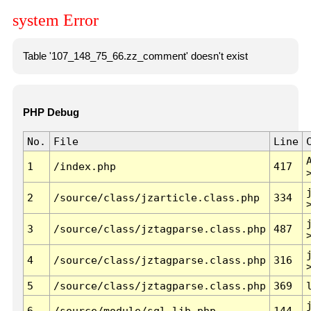
system Error
Table '107_148_75_66.zz_comment' doesn't exist
PHP Debug
No.
File
Line
1
/index.php
417
2
/source/class/jzarticle.class.php
334
3
/source/class/jztagparse.class.php
487
4
/source/class/jztagparse.class.php
316
5
/source/class/jztagparse.class.php
369
6
/source/module/sql.lib.php
144