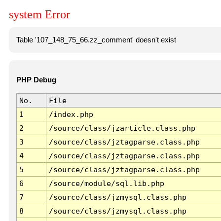
system Error
Table '107_148_75_66.zz_comment' doesn't exist
PHP Debug
No.
File
1
/index.php
2
/source/class/jzarticle.class.php
3
/source/class/jztagparse.class.php
4
/source/class/jztagparse.class.php
5
/source/class/jztagparse.class.php
6
/source/module/sql.lib.php
7
/source/class/jzmysql.class.php
8
/source/class/jzmysql.class.php