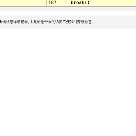
187
break()
出错信息详细记录, 由此给您带来的访问不便我们深感歉意.