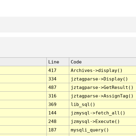
Line
Code
417
Archives->display()
334
jztagparse->Display()
487
jztagparse->GetResult()
316
jztagparse->AssignTag()
369
lib_sql()
144
jzmysql->fetch_all()
248
jzmysql->Execute()
187
mysqli_query()