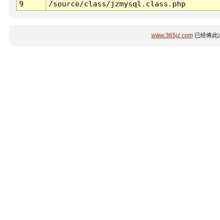
9
/source/class/jzmysql.class.php
www.365jz.com
已经将此